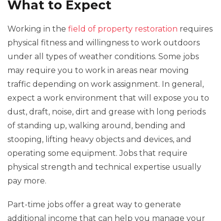
What to Expect
Working in the
field of property restoration
requires
physical fitness and willingness to work outdoors
under all types of weather conditions. Some jobs
may require you to work in areas near moving
traffic depending on work assignment. In general,
expect a work environment that will expose you to
dust, draft, noise, dirt and grease with long periods
of standing up, walking around, bending and
stooping, lifting heavy objects and devices, and
operating some equipment. Jobs that require
physical strength and technical expertise usually
pay more.
Part-time jobs offer a great way to generate
additional income that can help you manage your