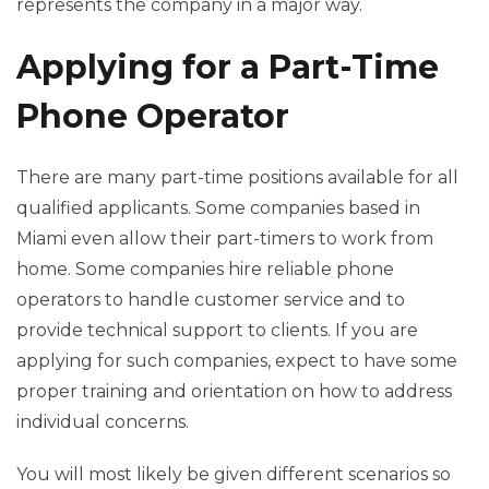
represents the company in a major way.
Applying for a Part-Time
Phone Operator
There are many part-time positions available for all
qualified applicants. Some companies based in
Miami even allow their part-timers to work from
home. Some companies hire reliable phone
operators to handle customer service and to
provide technical support to clients. If you are
applying for such companies, expect to have some
proper training and orientation on how to address
individual concerns.
You will most likely be given different scenarios so