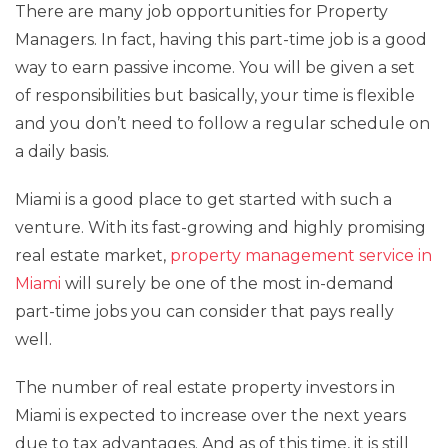
There are many job opportunities for Property
Managers. In fact, having this part-time job is a good
way to earn passive income. You will be given a set
of responsibilities but basically, your time is flexible
and you don’t need to follow a regular schedule on
a daily basis.
Miami is a good place to get started with such a
venture. With its fast-growing and highly promising
real estate market,
property management service in
Miami
will surely be one of the most in-demand
part-time jobs you can consider that pays really
well.
The number of real estate property investors in
Miami is expected to increase over the next years
due to tax advantages. And as of this time, it is still