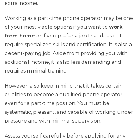
extra income.
Working as a part-time phone operator may be one
of your most viable options if you want to
work
from home
or if you prefer a job that does not
require specialized skills and certification. It is also a
decent-paying job. Aside from providing you with
additional income, it is also less demanding and
requires minimal training.
However, also keep in mind that it takes certain
qualities to become a qualified phone operator
even for a part-time position. You must be
systematic, pleasant, and capable of working under
pressure and with minimal supervision.
Assess yourself carefully before applying for any