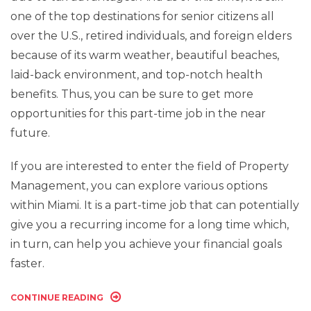
one of the top destinations for senior citizens all
over the U.S., retired individuals, and foreign elders
because of its warm weather, beautiful beaches,
laid-back environment, and top-notch health
benefits. Thus, you can be sure to get more
opportunities for this part-time job in the near
future.
If you are interested to enter the field of Property
Management, you can explore various options
within Miami. It is a part-time job that can potentially
give you a recurring income for a long time which,
in turn, can help you achieve your financial goals
faster.
CONTINUE READING