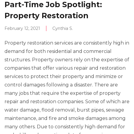
Part-Time Job Spotlight:
Property Restoration
February 12, 2021
Cynthia S.
Property restoration services are consistently high in
demand for both residential and commercial
structures. Property owners rely on the expertise of
companies that offer various repair and restoration
services to protect their property and minimize or
control damages following a disaster. There are
many jobs that require the expertise of property
repair and restoration companies. Some of which are
water damage, flood removal, burst pipes, sewage
maintenance, and fire and smoke damages among
many others. Due to consistently high demand for