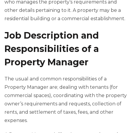
who manages the property’s requirements and
other details pertaining to it. A property may be a
residential building or a commercial establishment.
Job Description and
Responsibilities of a
Property Manager
The usual and common responsibilities of a
Property Manager are; dealing with tenants (for
commercial spaces), coordinating with the property
owner’s requirements and requests, collection of
rents, and settlement of taxes, fees, and other
expenses.