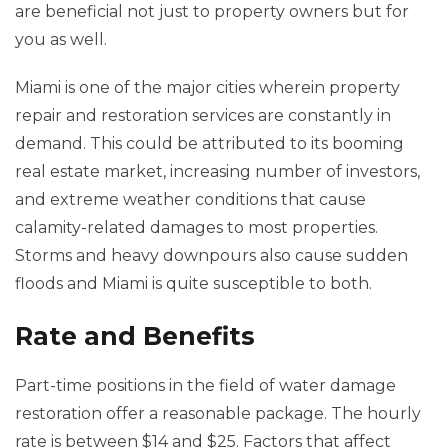
are beneficial not just to property owners but for
you as well.
Miami is one of the major cities wherein property
repair and restoration services are constantly in
demand. This could be attributed to its booming
real estate market, increasing number of investors,
and extreme weather conditions that cause
calamity-related damages to most properties.
Storms and heavy downpours also cause sudden
floods and Miami is quite susceptible to both.
Rate and Benefits
Part-time positions in the field of water damage
restoration offer a reasonable package. The hourly
rate is between $14 and $25. Factors that affect