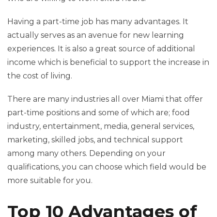
Having a part-time job has many advantages. It
actually serves as an avenue for new learning
experiences. It is also a great source of additional
income which is beneficial to support the increase in
the cost of living.
There are many industries all over Miami that offer
part-time positions and some of which are; food
industry, entertainment, media, general services,
marketing, skilled jobs, and technical support
among many others. Depending on your
qualifications, you can choose which field would be
more suitable for you.
Top 10 Advantages of