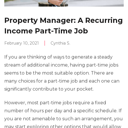
Property Manager: A Recurring
Income Part-Time Job
February 10, 2021
Cynthia S.
If you are thinking of ways to generate a steady
stream of additional income, having part-time jobs
seems to be the most suitable option. There are
many choices for a part-time job and each one can
significantly contribute to your pocket.
However, most part-time jobs require a fixed
number of hours per day and a specific schedule. If
you are not amenable to such an arrangement, you
may start exploring other options that would allow