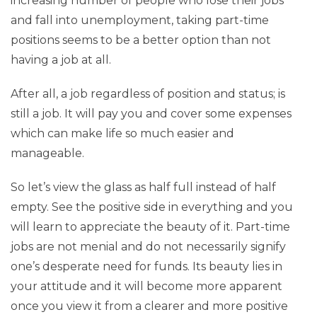
increasing number of people who lose their jobs
and fall into unemployment, taking part-time
positions seems to be a better option than not
having a job at all.
After all, a job regardless of position and status; is
still a job. It will pay you and cover some expenses
which can make life so much easier and
manageable.
So let’s view the glass as half full instead of half
empty. See the positive side in everything and you
will learn to appreciate the beauty of it. Part-time
jobs are not menial and do not necessarily signify
one’s desperate need for funds. Its beauty lies in
your attitude and it will become more apparent
once you view it from a clearer and more positive