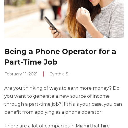
Being a Phone Operator for a
Part-Time Job
February 11, 2021
Cynthia S.
Are you thinking of ways to earn more money? Do
you want to generate a new source of income
through a part-time job? If this is your case, you can
benefit from applying as a phone operator.
There are a lot of companies in Miami that hire