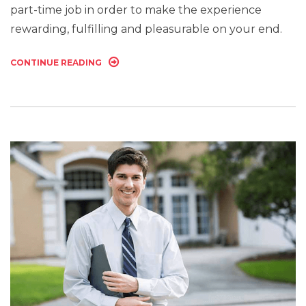
part-time job in order to make the experience
rewarding, fulfilling and pleasurable on your end.
CONTINUE READING