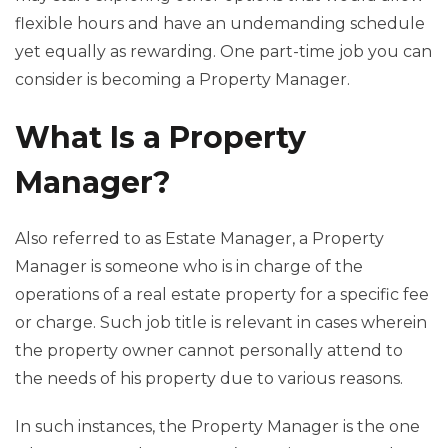
flexible hours and have an undemanding schedule
yet equally as rewarding. One part-time job you can
consider is becoming a Property Manager.
What Is a Property
Manager?
Also referred to as Estate Manager, a Property
Manager is someone who is in charge of the
operations of a real estate property for a specific fee
or charge. Such job title is relevant in cases wherein
the property owner cannot personally attend to
the needs of his property due to various reasons.
In such instances, the Property Manager is the one