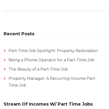
Recent Posts
Part-Time Job Spotlight: Property Restoration
Being a Phone Operator for a Part-Time Job
The Beauty of a Part-Time Job
Property Manager: A Recurring Income Part-
Time Job
Stream Of Incomes W/ Part Time Jobs