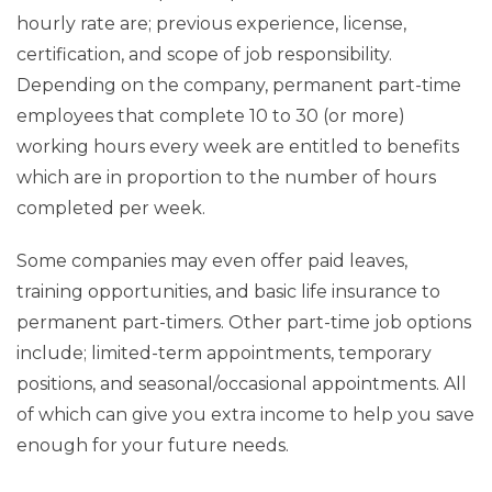
hourly rate are; previous experience, license,
certification, and scope of job responsibility.
Depending on the company, permanent part-time
employees that complete 10 to 30 (or more)
working hours every week are entitled to benefits
which are in proportion to the number of hours
completed per week.
Some companies may even offer paid leaves,
training opportunities, and basic life insurance to
permanent part-timers. Other part-time job options
include; limited-term appointments, temporary
positions, and seasonal/occasional appointments. All
of which can give you extra income to help you save
enough for your future needs.