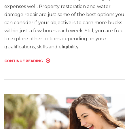
expenses well. Property restoration and water
damage repair are just some of the best options you
can consider if your objective is to earn more bucks
within just a few hours each week. Still, you are free
to explore other options depending on your
qualifications, skills and eligibility.
CONTINUE READING