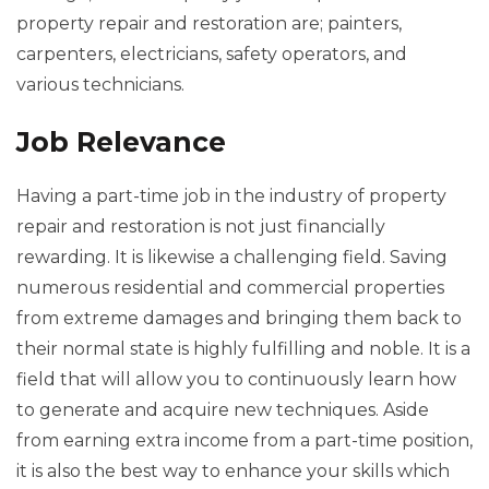
property repair and restoration are; painters,
carpenters, electricians, safety operators, and
various technicians.
Job Relevance
Having a part-time job in the industry of property
repair and restoration is not just financially
rewarding. It is likewise a challenging field. Saving
numerous residential and commercial properties
from extreme damages and bringing them back to
their normal state is highly fulfilling and noble. It is a
field that will allow you to continuously learn how
to generate and acquire new techniques. Aside
from earning extra income from a part-time position,
it is also the best way to enhance your skills which