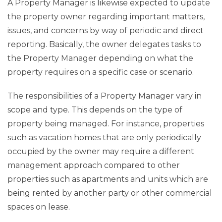
A Property Manager is likewise expected to update
the property owner regarding important matters,
issues, and concerns by way of periodic and direct
reporting. Basically, the owner delegates tasks to
the Property Manager depending on what the
property requires on a specific case or scenario.
The responsibilities of a Property Manager vary in
scope and type. This depends on the type of
property being managed. For instance, properties
such as vacation homes that are only periodically
occupied by the owner may require a different
management approach compared to other
properties such as apartments and units which are
being rented by another party or other commercial
spaces on lease.