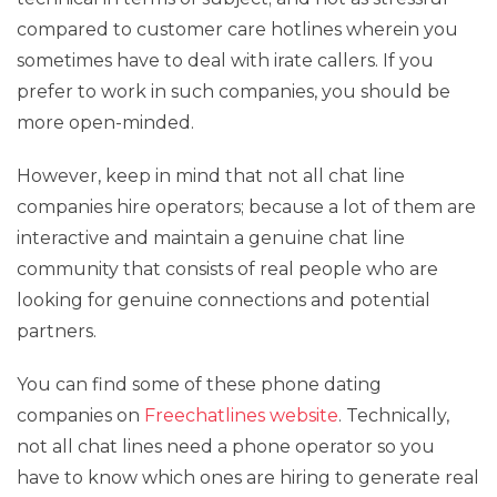
compared to customer care hotlines wherein you
sometimes have to deal with irate callers. If you
prefer to work in such companies, you should be
more open-minded.
However, keep in mind that not all chat line
companies hire operators; because a lot of them are
interactive and maintain a genuine chat line
community that consists of real people who are
looking for genuine connections and potential
partners.
You can find some of these phone dating
companies on
Freechatlines website
. Technically,
not all chat lines need a phone operator so you
have to know which ones are hiring to generate real