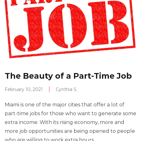
The Beauty of a Part-Time Job
February 10, 2021
Cynthia S.
Miami is one of the major cities that offer a lot of
part-time jobs for those who want to generate some
extra income. With its rising economy, more and
more job opportunities are being opened to people
who are willing to work extra hours.