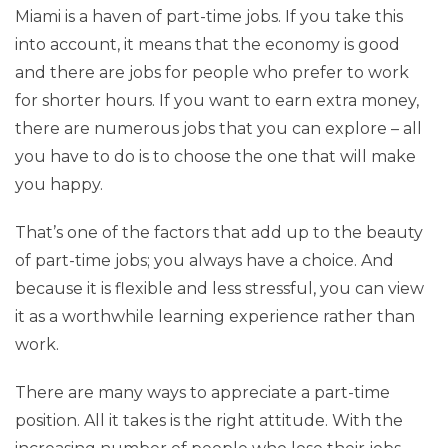
Miami is a haven of part-time jobs. If you take this
into account, it means that the economy is good
and there are jobs for people who prefer to work
for shorter hours. If you want to earn extra money,
there are numerous jobs that you can explore – all
you have to do is to choose the one that will make
you happy.
That’s one of the factors that add up to the beauty
of part-time jobs; you always have a choice. And
because it is flexible and less stressful, you can view
it as a worthwhile learning experience rather than
work.
There are many ways to appreciate a part-time
position. All it takes is the right attitude. With the