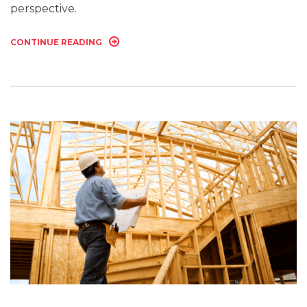
perspective.
CONTINUE READING