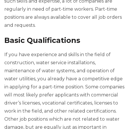
such skills and expertise, a lot of companies are
regularly in need of part-time workers. Part-time
positions are always available to cover all job orders
and requests.
Basic Qualifications
If you have experience and skills in the field of
construction, water service installations,
maintenance of water systems, and operation of
water utilities, you already have a competitive edge
in applying for a part-time position. Some companies
will most likely prefer applicants with commercial
driver’s licenses, vocational certificates, licenses to
work in the field, and other related certifications.
Other job positions which are not related to water
damage, but are equally just as important in