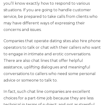
you’ll know exactly how to respond to various
situations. If you are going to handle customer
service, be prepared to take calls from clients who
may have different ways of expressing their
concerns and issues.
Companies that operate dating sites also hire phone
operators to talk or chat with their callers who want
to engage in intimate and erotic conversations.
There are also chat lines that offer helpful
assistance, uplifting dialogues and meaningful
conversations to callers who need some personal
advice or someone to talk to.
In fact, such chat line companies are excellent
choices for a part-time job because they are less
technical in terms of subject; and not as stressful