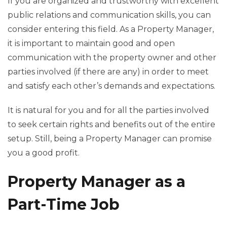
If you are organized and trustworthy with excellent
public relations and communication skills, you can
consider entering this field. As a Property Manager,
it is important to maintain good and open
communication with the property owner and other
parties involved (if there are any) in order to meet
and satisfy each other’s demands and expectations.
It is natural for you and for all the parties involved
to seek certain rights and benefits out of the entire
setup. Still, being a Property Manager can promise
you a good profit.
Property Manager as a
Part-Time Job