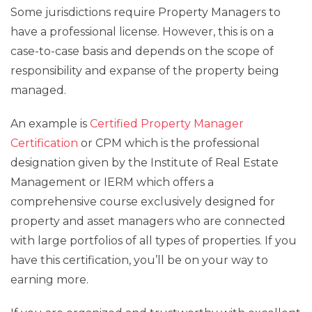
Some jurisdictions require Property Managers to
have a professional license. However, this is on a
case-to-case basis and depends on the scope of
responsibility and expanse of the property being
managed.
An example is
Certified Property Manager
Certification
or CPM which is the professional
designation given by the Institute of Real Estate
Management or IERM which offers a
comprehensive course exclusively designed for
property and asset managers who are connected
with large portfolios of all types of properties. If you
have this certification, you’ll be on your way to
earning more.