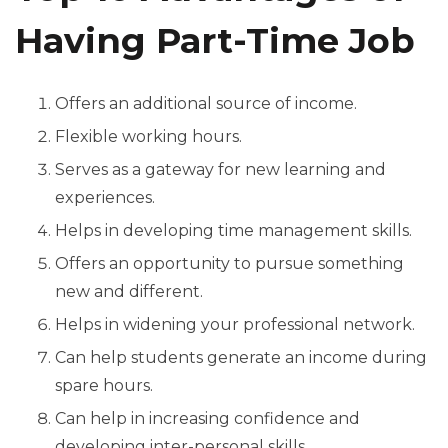
Having Part-Time Job
Offers an additional source of income.
Flexible working hours.
Serves as a gateway for new learning and
experiences.
Helps in developing time management skills.
Offers an opportunity to pursue something
new and different.
Helps in widening your professional network.
Can help students generate an income during
spare hours.
Can help in increasing confidence and
developing inter-personal skills.