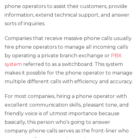
phone operators to assist their customers, provide
information, extend technical support, and answer
sorts of inquiries.
Companies that receive massive phone calls usually
hire phone operators to manage all incoming calls
by operating a private branch exchange or
PBX
system
referred to as a switchboard. This system
makes it possible for the phone operator to manage
multiple different calls with efficiency and accuracy.
For most companies, hiring a phone operator with
excellent communication skills, pleasant tone, and
friendly voice is of utmost importance because
basically, this person who’s going to answer
company phone calls serves as the front-liner who