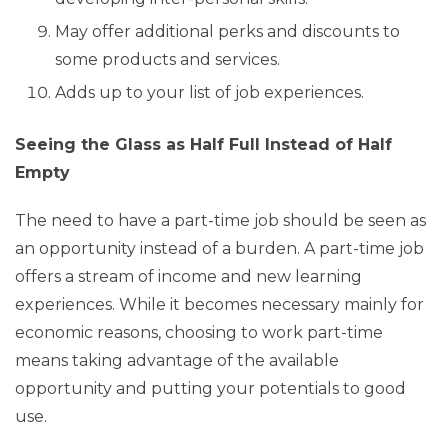
May offer additional perks and discounts to
some products and services.
Adds up to your list of job experiences.
Seeing the Glass as Half Full Instead of Half
Empty
The need to have a part-time job should be seen as
an opportunity instead of a burden. A part-time job
offers a stream of income and new learning
experiences. While it becomes necessary mainly for
economic reasons, choosing to work part-time
means taking advantage of the available
opportunity and putting your potentials to good
use.