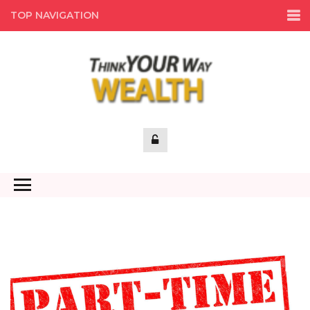
TOP NAVIGATION
Thin
You
Way 
Weal